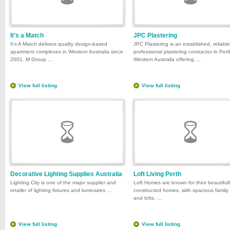
It's a Match
JPC Plastering
It's A Match delivers quality design-based
JPC Plastering is an established, reliabl
apartment complexes in Western Australia since
professional plastering contractor in Pert
2001. M Group …
Western Australia offering …
View full listing
View full listing
Decorative Lighting Supplies Australia
Loft Living Perth
Lighting City is one of the major supplier and
Loft Homes are known for their beautifull
retailer of lighting fixtures and luminaires …
constructed homes, with spacious family
and lofts. …
View full listing
View full listing