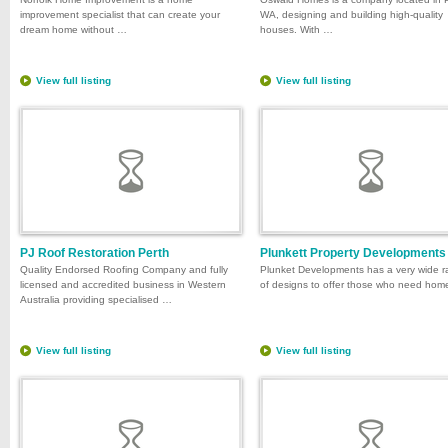
improvement specialist that can create your
WA, designing and building high-quality
dream home without …
houses. With …
View full listing
View full listing
PJ Roof Restoration Perth
Plunkett Property Developments
Quality Endorsed Roofing Company and fully
Plunket Developments has a very wide 
licensed and accredited business in Western
of designs to offer those who need ho
Australia providing specialised …
View full listing
View full listing