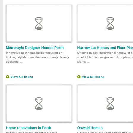
Metrostyle Designer Homes Perth
Narrow Lot Homes and Floor Pla
Innovative new home builder focusing on
Offering quality, inspirational narrow lot
building stylish home that are not only cleverly
small lot house designs and floor plans f
designed …
clients …
View full listing
View full listing
Home renovations in Perth
Oswald Homes
Norfolk Home Improvement is a home
Oswald Homes is a company located in 