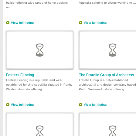
builder offering wide range of home designs
Australia catering to clients wanting to …
and …
View full listing
View full listing
Fosters Fencing
The Fratelle Group of Architects
Fosters Fencing is a reputable and well-
Fratelle Group is a fully-established
established fencing specialist situated in Perth,
architectural and design company based
Western Australia offering …
Perth, Western Australia offering …
View full listing
View full listing