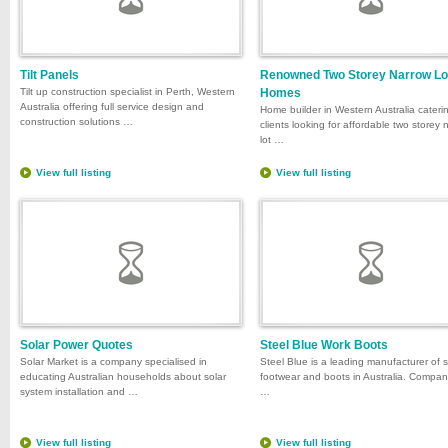
Tilt Panels
Renowned Two Storey Narrow Lo
Tilt up construction specialist in Perth, Western
Homes
Australia offering full service design and
Home builder in Western Australia cateri
construction solutions …
clients looking for affordable two storey 
lot …
View full listing
View full listing
Solar Power Quotes
Steel Blue Work Boots
Solar Market is a company specialised in
Steel Blue is a leading manufacturer of 
educating Australian households about solar
footwear and boots in Australia. Compa
system installation and …
…
View full listing
View full listing