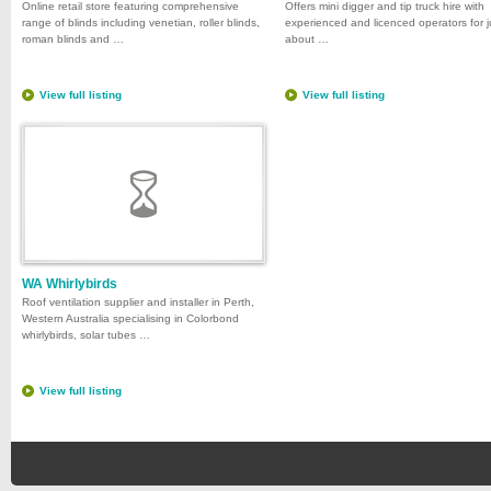
Online retail store featuring comprehensive
Offers mini digger and tip truck hire with
range of blinds including venetian, roller blinds,
experienced and licenced operators for j
roman blinds and …
about …
View full listing
View full listing
WA Whirlybirds
Roof ventilation supplier and installer in Perth,
Western Australia specialising in Colorbond
whirlybirds, solar tubes …
View full listing