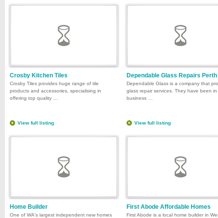
Crosby Kitchen Tiles
Dependable Glass Repairs Perth
Crosby Tiles provides huge range of tile
Dependable Glass is a company that pr
products and accessories, specialising in
glass repair services. They have been in
offering top quality …
business …
View full listing
View full listing
Home Builder
First Abode Affordable Homes
One of WA's largest independent new homes
First Abode is a local home builder in We