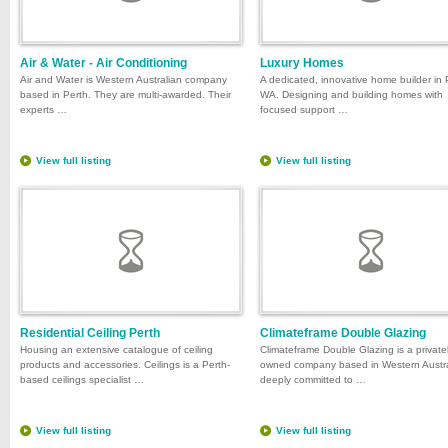
Air & Water - Air Conditioning
Luxury Homes
Air and Water is Western Australian company
A dedicated, innovative home builder in 
based in Perth. They are multi-awarded. Their
WA. Designing and building homes with
experts …
focused support …
View full listing
View full listing
Residential Ceiling Perth
Climateframe Double Glazing
Housing an extensive catalogue of ceiling
Climateframe Double Glazing is a private
products and accessories. Ceilings is a Perth-
owned company based in Western Austra
based ceilings specialist …
deeply committed to …
View full listing
View full listing