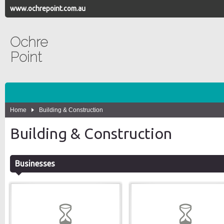
www.ochrepoint.com.au
Ochre
Point
Home
Building & Construction
Building & Construction
Businesses