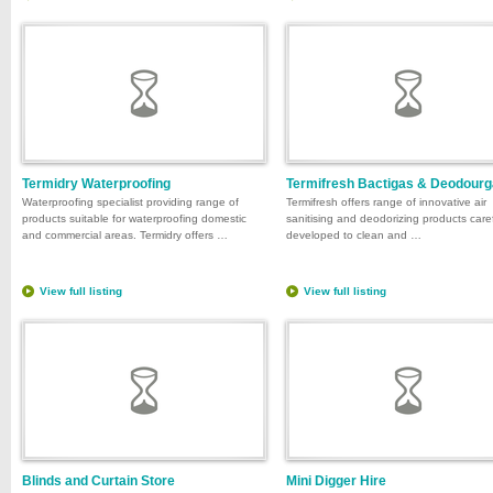
Termidry Waterproofing
Termifresh Bactigas & Deodour
Waterproofing specialist providing range of
Termifresh offers range of innovative air
products suitable for waterproofing domestic
sanitising and deodorizing products caref
and commercial areas. Termidry offers …
developed to clean and …
View full listing
View full listing
Blinds and Curtain Store
Mini Digger Hire