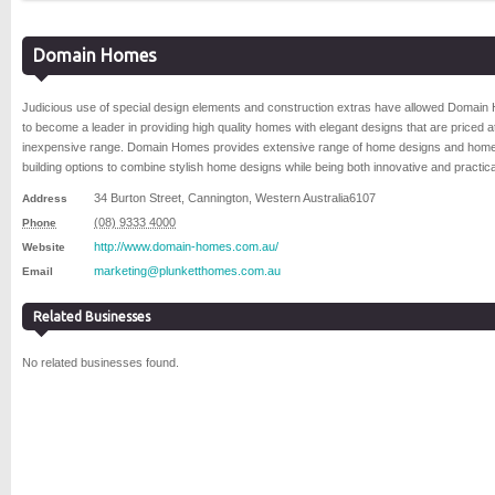
Domain Homes
Judicious use of special design elements and construction extras have allowed Domai
to become a leader in providing high quality homes with elegant designs that are priced a
inexpensive range. Domain Homes provides extensive range of home designs and hom
building options to combine stylish home designs while being both innovative and practica
34 Burton Street
,
Cannington
,
Western Australia
6107
Address
(08) 9333 4000
Phone
http://www.domain-homes.com.au/
Website
marketing@plunketthomes.com.au
Email
Related Businesses
No related businesses found.