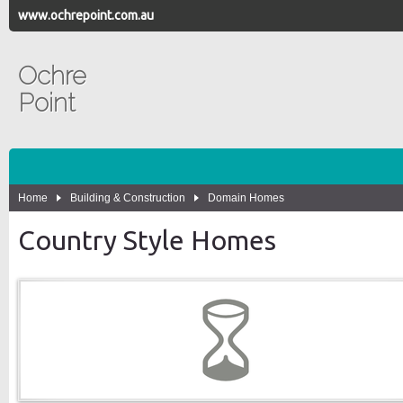
www.ochrepoint.com.au
Ochre
Point
Home
Building & Construction
Domain Homes
Country Style Homes