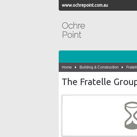
www.ochrepoint.com.au
Ochre
Point
Home
Building & Construction
Fratel
The Fratelle Group