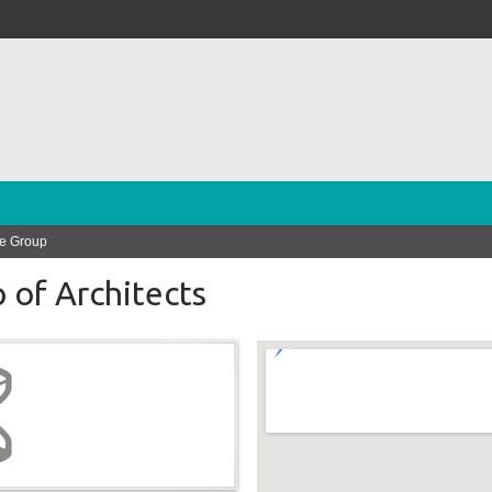
le Group
 of Architects