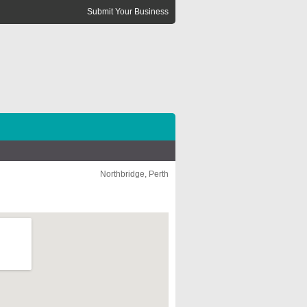
Submit Your Business
Northbridge, Perth