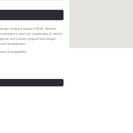
nd design company based in Perth, Western
l solutions to meet the complexities of client's
ganise and oversee projects from design,
 brand development.
tern Australia
6003