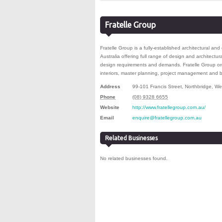
Fratelle Group
Fratelle Group is a fully-established architectural a
Australia offering full range of design and architectura
design requirements and demands. Fratelle Group or
interiors, master planning, project management and
Address
99-101 Francis Street
,
Northbridge
,
Wes
Phone
(08) 9328 6655
Website
http://www.fratellegroup.com.au/
Email
enquire@fratellegroup.com.au
Related Businesses
No related businesses found.