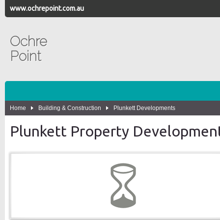
www.ochrepoint.com.au
Ochre
Point
Home
Building & Construction
Plunkett Developments
Plunkett Property Developmen