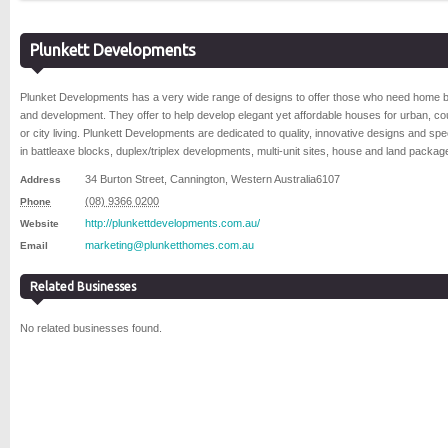
Plunkett Developments
Plunket Developments has a very wide range of designs to offer those who need home b
and development. They offer to help develop elegant yet affordable houses for urban, co
or city living. Plunkett Developments are dedicated to quality, innovative designs and spe
in battleaxe blocks, duplex/triplex developments, multi-unit sites, house and land packag
34 Burton Street
,
Cannington
,
Western Australia
6107
Address
(08) 9366 0200
Phone
http://plunkettdevelopments.com.au/
Website
marketing@plunketthomes.com.au
Email
Related Businesses
No related businesses found.