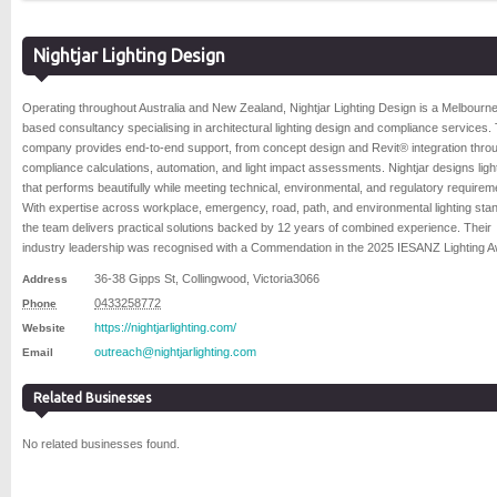
Nightjar Lighting Design
Operating throughout Australia and New Zealand, Nightjar Lighting Design is a Melbourn
based consultancy specialising in architectural lighting design and compliance services.
company provides end-to-end support, from concept design and Revit® integration throu
compliance calculations, automation, and light impact assessments. Nightjar designs ligh
that performs beautifully while meeting technical, environmental, and regulatory requirem
With expertise across workplace, emergency, road, path, and environmental lighting sta
the team delivers practical solutions backed by 12 years of combined experience. Their
industry leadership was recognised with a Commendation in the 2025 IESANZ Lighting 
36-38 Gipps St
,
Collingwood
,
Victoria
3066
Address
0433258772
Phone
https://nightjarlighting.com/
Website
outreach@nightjarlighting.com
Email
Related Businesses
No related businesses found.