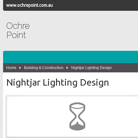
www.ochrepoint.com.au
Ochre
Point
Home
Building & Construction
Nightjar Lighting Design
Nightjar Lighting Design