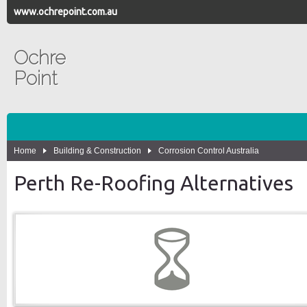
www.ochrepoint.com.au
Ochre
Point
Home
Building & Construction
Corrosion Control Australia
Perth Re-Roofing Alternatives