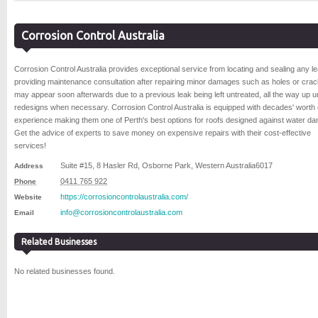
Corrosion Control Australia
Corrosion Control Australia provides exceptional service from locating and sealing any l
providing maintenance consultation after repairing minor damages such as holes or crac
may appear soon afterwards due to a previous leak being left untreated, all the way up unti
redesigns when necessary. Corrosion Control Australia is equipped with decades' worth 
experience making them one of Perth's best options for roofs designed against water d
Get the advice of experts to save money on expensive repairs with their cost-effective
services!
Suite #15, 8 Hasler Rd
,
Osborne Park
,
Western Australia
6017
Address
0411 765 922
Phone
https://corrosioncontrolaustralia.com/
Website
info@corrosioncontrolaustralia.com
Email
Related Businesses
No related businesses found.