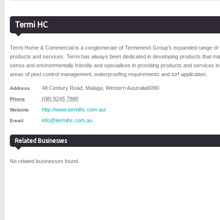
Termi HC
Termi Home & Commercial is a conglomerate of Termimesh Group's expanded range of
products and services. Termi has always been dedicated in developing products that m
sense and environmentally friendly and specialises in providing products and services in
areas of pest control management, waterproofing requirements and turf application.
48 Century Road
,
Malaga
,
Western Australia
6090
Address
(08) 9245 7888
Phone
http://www.termihc.com.au/
Website
info@termihc.com.au
Email
Related Businesses
No related businesses found.