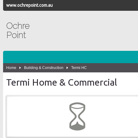
www.ochrepoint.com.au
Ochre
Point
Home
Building & Construction
Termi HC
Termi Home & Commercial