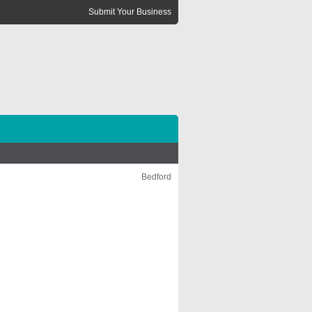
Submit Your Business
Bedford