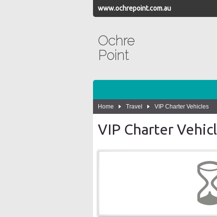
www.ochrepoint.com.au
Ochre
Point
Home
Travel
VIP Charter Vehicles
VIP Charter Vehicl