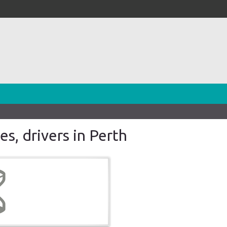
es, drivers in Perth