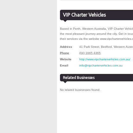
VIP Charter Vehicles
Based in Perth, Western Australia, VIP Charter Vehicle
the most pleasant journey around the city. Get in to
their services via the website www.vipchartervehicles
Address
41 Park Street
,
Bedford
,
Western Austr
Phone
(04) 1665 4365
Website
http://www.vipchartervehicles.com.au/
Email
info@vipchartervehicles.com.au
Related Businesses
No related businesses found.