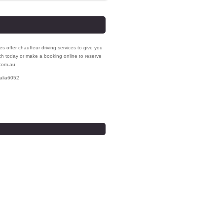
s offer chauffeur driving services to give you
uch today or make a booking online to reserve
.com.au
alia
6052