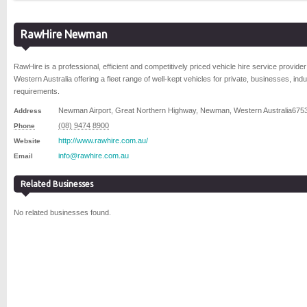
RawHire Newman
RawHire is a professional, efficient and competitively priced vehicle hire service provider
Western Australia offering a fleet range of well-kept vehicles for private, businesses, indus
requirements.
Newman Airport, Great Northern Highway
,
Newman
,
Western Australia
675
Address
(08) 9474 8900
Phone
http://www.rawhire.com.au/
Website
info@rawhire.com.au
Email
Related Businesses
No related businesses found.