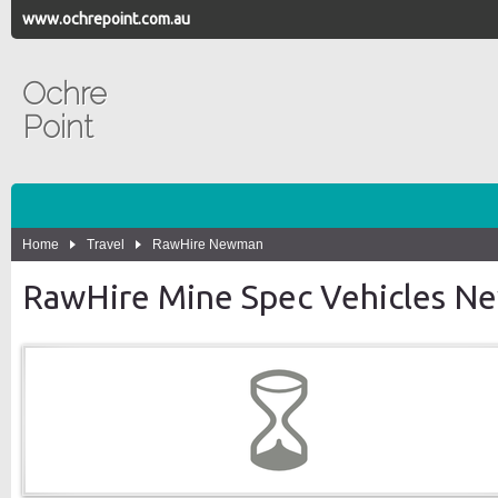
www.ochrepoint.com.au
Ochre
Point
Home
Travel
RawHire Newman
RawHire Mine Spec Vehicles 