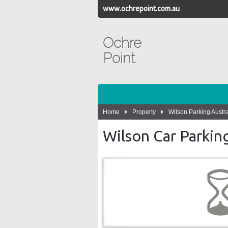
www.ochrepoint.com.au
Ochre
Point
Home
Property
Wilson Parking Austra
Wilson Car Parkin