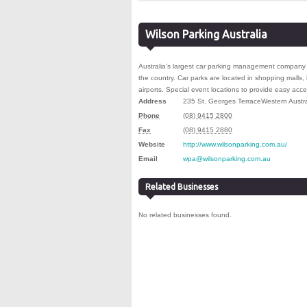
Wilson Parking Australia
Australia's largest car parking management company 
the country. Car parks are located in shopping malls, 
airports. Special event locations to provide easy acce
Address
235 St. Georges Terrace
Western Austra
Phone
(08) 9415 2800
Fax
(08) 9415 2880
Website
http://www.wilsonparking.com.au/
Email
wpa@wilsonparking.com.au
Related Businesses
No related businesses found.