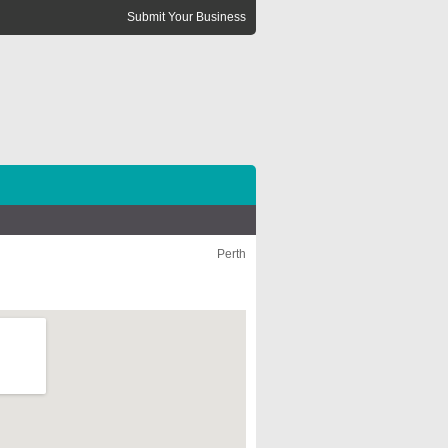
Submit Your Business
Perth