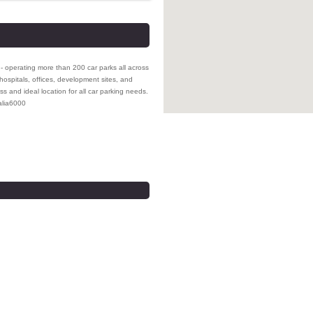
- operating more than 200 car parks all across
hospitals, offices, development sites, and
ss and ideal location for all car parking needs.
lia
6000