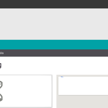
lia
g