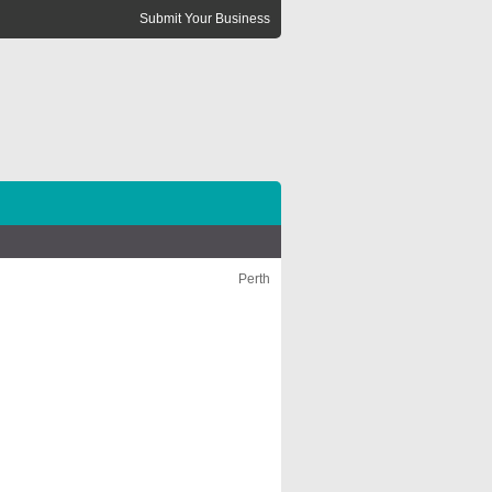
Submit Your Business
Perth