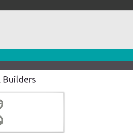
 Builders