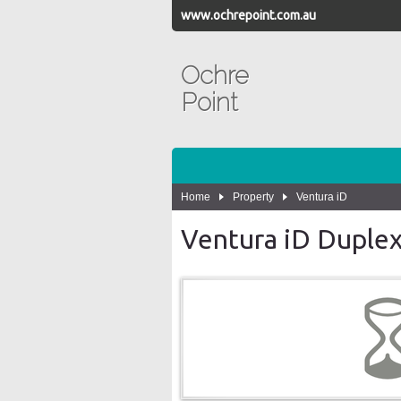
www.ochrepoint.com.au
Ochre
Point
Home
Property
Ventura iD
Ventura iD Duplex