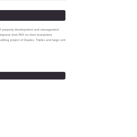
ge of property development and management
improve their ROI on their investment
uilding project of Duplex, Triplex and large unit