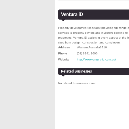
Ventura iD
Property development specialist providing full ran
services to property owners and investors seeking to 
properties. Ventura iD assists in every aspect of the b
sites from design, construction and completion.
Address
Western Australia
6916
Phone
(08) 9241 1600
Website
http://www.ventura-id.com.au/
Related Businesses
No related businesses found.