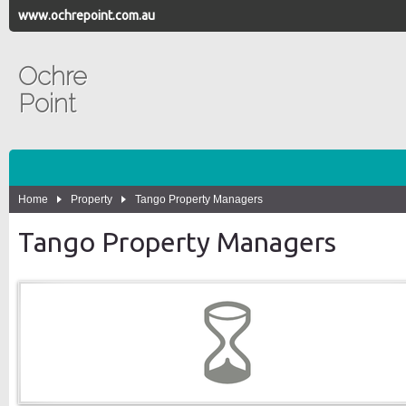
www.ochrepoint.com.au
Ochre
Point
Home
Property
Tango Property Managers
Tango Property Managers