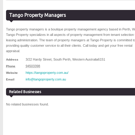
Tango Property Managers
Tango property managers is a boutique property management agency based in Perth, W
Tango Property specializes in all aspects of property management from tenant selection 
leasing administration. The team of property managers at Tango Property is committed t
providing quality customer service to all their clients. Call today and get your free rental
appraisal.
3/22 Hardy Street
,
South Perth
,
Western Australia
6151
Address
94503398
Phone
https://tangoproperty.com.au/
Website
info@tangoproperty.com.au
Email
Related Businesses
No related businesses found.