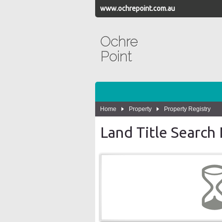
www.ochrepoint.com.au
Ochre
Point
Home
Property
Property Registry
Land Title Searc