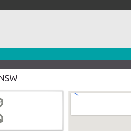
h NSW