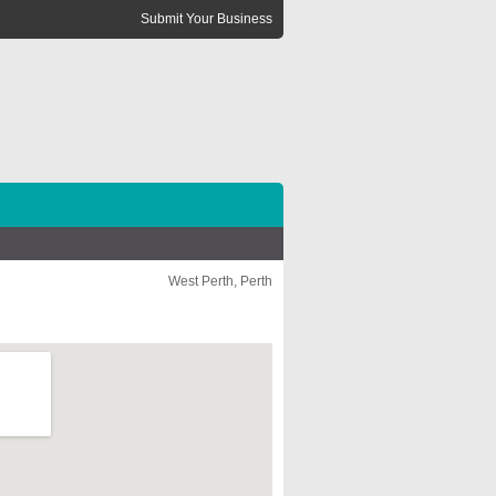
Submit Your Business
West Perth, Perth