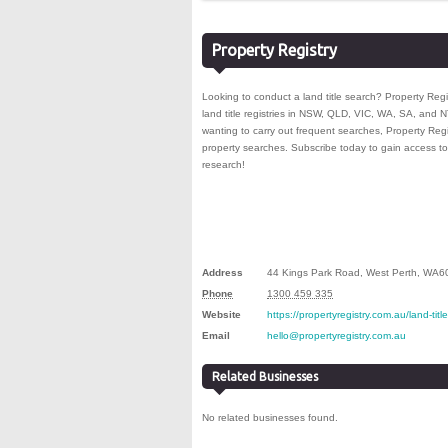
Property Registry
Looking to conduct a land title search? Property Regi
land title registries in NSW, QLD, VIC, WA, SA, and 
wanting to carry out frequent searches, Property Regi
property searches. Subscribe today to gain access to 
research!
Address
44 Kings Park Road
,
West Perth
,
WA
6
Phone
1300 459 335
Website
https://propertyregistry.com.au/land-tit
Email
hello@propertyregistry.com.au
Related Businesses
No related businesses found.