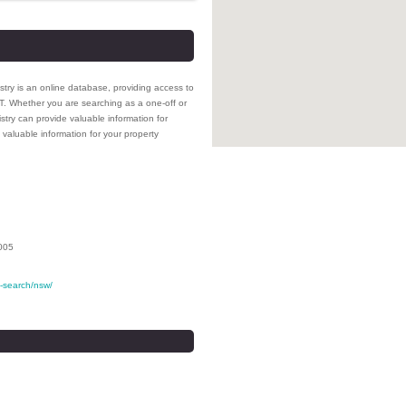
stry is an online database, providing access to
NT. Whether you are searching as a one-off or
stry can provide valuable information for
valuable information for your property
005
le-search/nsw/