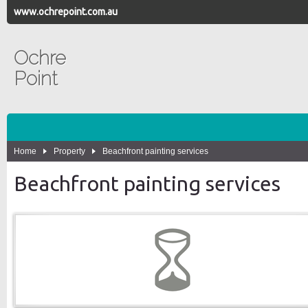
www.ochrepoint.com.au
Ochre
Point
Home
Property
Beachfront painting services
Beachfront painting services