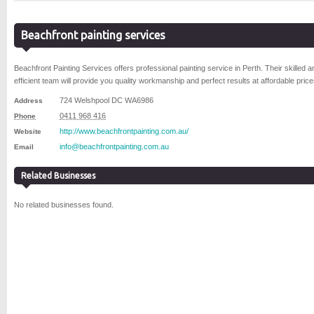
Beachfront painting services
Beachfront Painting Services offers professional painting service in Perth. Their skilled a
efficient team will provide you quality workmanship and perfect results at affordable price
724 Welshpool DC
WA
6986
Address
0411 968 416
Phone
http://www.beachfrontpainting.com.au/
Website
info@beachfrontpainting.com.au
Email
Related Businesses
No related businesses found.