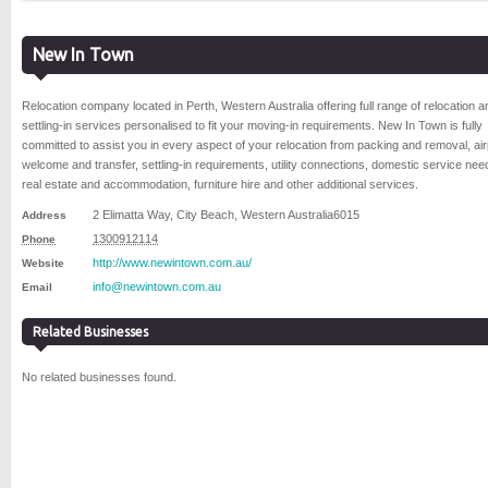
New In Town
Relocation company located in Perth, Western Australia offering full range of relocation a
settling-in services personalised to fit your moving-in requirements. New In Town is fully
committed to assist you in every aspect of your relocation from packing and removal, air
welcome and transfer, settling-in requirements, utility connections, domestic service nee
real estate and accommodation, furniture hire and other additional services.
2 Elimatta Way
,
City Beach
,
Western Australia
6015
Address
1300912114
Phone
http://www.newintown.com.au/
Website
info@newintown.com.au
Email
Related Businesses
No related businesses found.