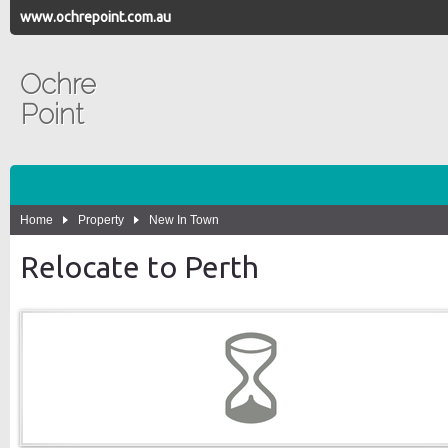
www.ochrepoint.com.au
Ochre
Point
Home
Property
New In Town
Relocate to Perth