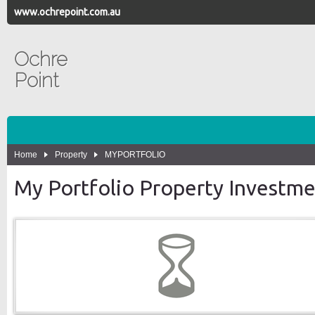
www.ochrepoint.com.au
Ochre
Point
Home
Property
MYPORTFOLIO
My Portfolio Property Investm