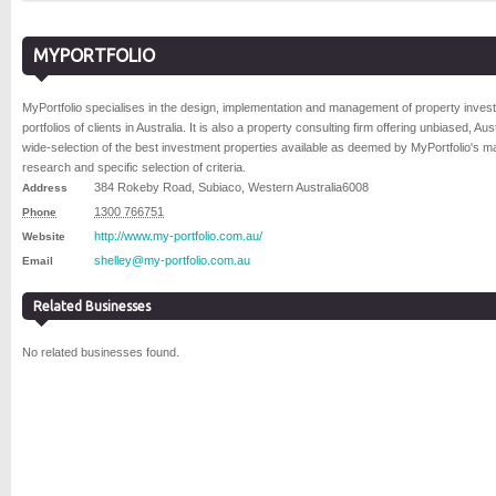
MYPORTFOLIO
MyPortfolio specialises in the design, implementation and management of property inves
portfolios of clients in Australia. It is also a property consulting firm offering unbiased, Aust
wide-selection of the best investment properties available as deemed by MyPortfolio's m
research and specific selection of criteria.
384 Rokeby Road
,
Subiaco
,
Western Australia
6008
Address
1300 766751
Phone
http://www.my-portfolio.com.au/
Website
shelley@my-portfolio.com.au
Email
Related Businesses
No related businesses found.