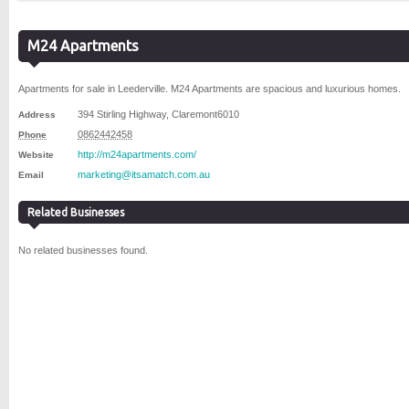
M24 Apartments
Apartments for sale in Leederville. M24 Apartments are spacious and luxurious homes.
394 Stirling Highway
,
Claremont
6010
Address
0862442458
Phone
http://m24apartments.com/
Website
marketing@itsamatch.com.au
Email
Related Businesses
No related businesses found.