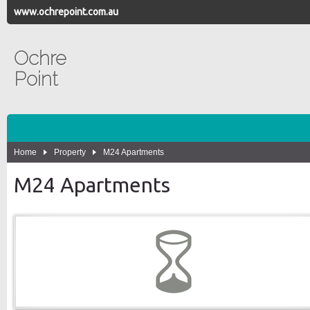
www.ochrepoint.com.au
Ochre
Point
Home
Property
M24 Apartments
M24 Apartments