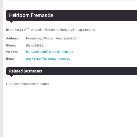
Heirloom Fremantle
In the heart of Fremantle, Heirloom offers stylish apartments.
Fremantle
,
Western Australia
6160
Address
0432660066
Phone
http://heirloomfremantle.com.au/
Website
marketing@itsamatch.com.au
Email
Related Businesses
No related businesses found.