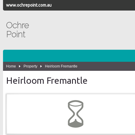
www.ochrepoint.com.au
Ochre
Point
Home
Property
Heirloom Fremantle
Heirloom Fremantle