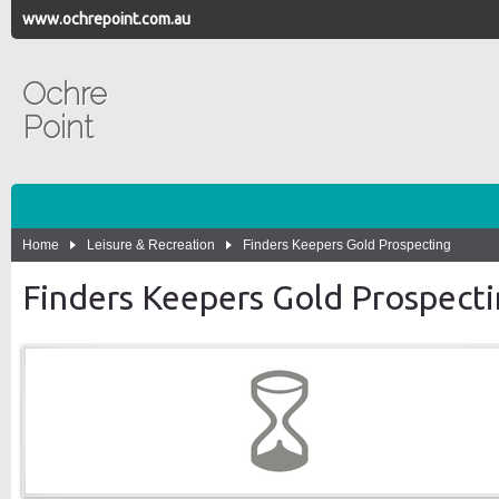
www.ochrepoint.com.au
Ochre
Point
Home
Leisure & Recreation
Finders Keepers Gold Prospecting
Finders Keepers Gold Prospect