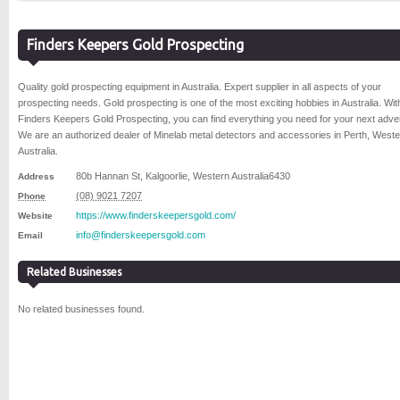
Finders Keepers Gold Prospecting
Quality gold prospecting equipment in Australia. Expert supplier in all aspects of your
prospecting needs. Gold prospecting is one of the most exciting hobbies in Australia. Wit
Finders Keepers Gold Prospecting, you can find everything you need for your next adve
We are an authorized dealer of Minelab metal detectors and accessories in Perth, West
Australia.
80b Hannan St
,
Kalgoorlie
,
Western Australia
6430
Address
(08) 9021 7207
Phone
https://www.finderskeepersgold.com/
Website
info@finderskeepersgold.com
Email
Related Businesses
No related businesses found.