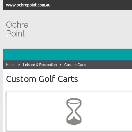
www.ochrepoint.com.au
Ochre
Point
Home
Leisure & Recreation
Custom Carts
Custom Golf Carts