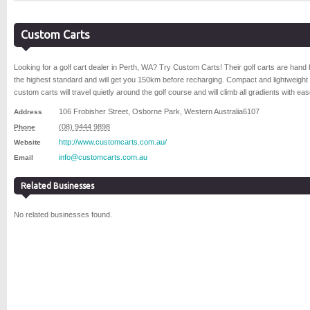
Custom Carts
Looking for a golf cart dealer in Perth, WA? Try Custom Carts! Their golf carts are hand b
the highest standard and will get you 150km before recharging. Compact and lightweight
custom carts will travel quietly around the golf course and will climb all gradients with eas
106 Frobisher Street
,
Osborne Park
,
Western Australia
6107
Address
(08) 9444 9898
Phone
http://www.customcarts.com.au/
Website
info@customcarts.com.au
Email
Related Businesses
No related businesses found.