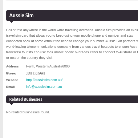
Aussie Sim
Call or text anywhere in the world while travelling overseas. Aussie Sim provides an excl
travel sim card that allows you to keep using your mobile phone and number and stay
connected back at home without the need to change your number. Aussie Sim partners w
world-leading telecommunications company from various travel hotspots to ensure Austr
travellers/ tourists can use their mobile phone overseas either to connect to Australia or t
or text on the country they visit.
Perth
,
Western Australia
6000
Address
1300333440
Phone
http://aussiesim.com.au/
Website
info@aussiesim.com.au
Email
Related Businesses
No related businesses found.