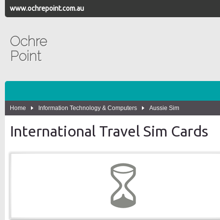
www.ochrepoint.com.au
Ochre
Point
Home
Information Technology & Computers
Aussie Sim
International Travel Sim Cards