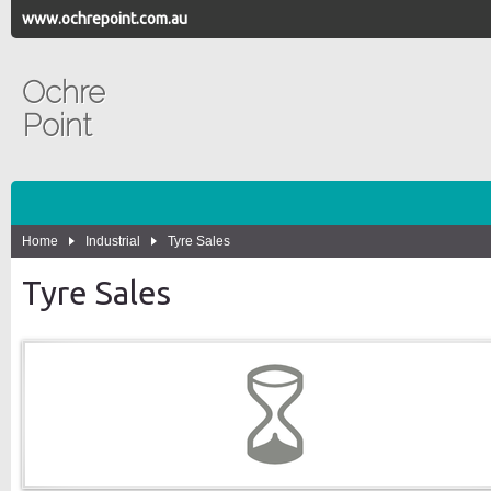
www.ochrepoint.com.au
Ochre
Point
Home
Industrial
Tyre Sales
Tyre Sales