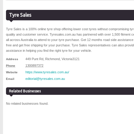
Tyre Sales
Tyre Sales is a 100% online tyre shop offering lower cost tyres without compromising ty
quality and customer service. Tyresales.com.au has partnered with over 1,500 fitment c
all across Australia to attend to your tyre purchase. Get 12 months road side assistance 
free and get free shipping for your purchase. Tyre Sales representatives can also provi
assistance in helping you find the right tyre for your vehicle.
449 Punt Rd
,
Richmond
,
Victoria
3121
Address
1300897372
Phone
https://www.tyresales.com.au/
Website
editorial@tyresales.com.au
Email
Related Businesses
No related businesses found.