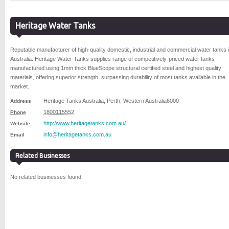
Heritage Water Tanks
Reputable manufacturer of high-quality domestic, industrial and commercial water tanks 
Australia. Heritage Water Tanks supplies range of competitively-priced water tanks
manufactured using 1mm thick BlueScope structural certified steel and highest quality
materials, offering superior strength, surpassing durability of most tanks available in the
market.
Heritage Tanks Australia
,
Perth
,
Western Australia
6000
Address
1800115552
Phone
http://www.heritagetanks.com.au/
Website
info@heritagetanks.com.au
Email
Related Businesses
No related businesses found.