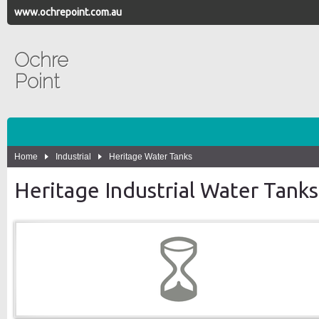
www.ochrepoint.com.au
Ochre
Point
Home
Industrial
Heritage Water Tanks
Heritage Industrial Water Tanks