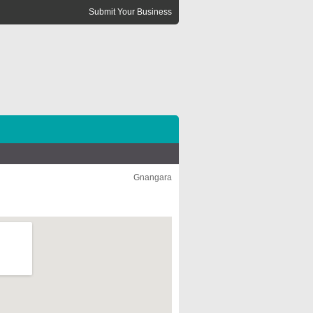
Submit Your Business
Gnangara