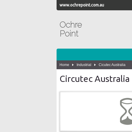
www.ochrepoint.com.au
Ochre
Point
Home
Industrial
Cicutec Australia
Circutec Australia