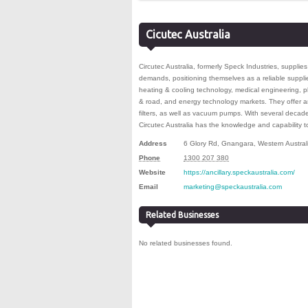
Cicutec Australia
Circutec Australia, formerly Speck Industries, supplie
demands, positioning themselves as a reliable supplier
heating & cooling technology, medical engineering, pla
& road, and energy technology markets. They offer a
filters, as well as vacuum pumps. With several deca
Circutec Australia has the knowledge and capability
Address
6 Glory Rd
,
Gnangara
,
Western Austral
Phone
1300 207 380
Website
https://ancillary.speckaustralia.com/
Email
marketing@speckaustralia.com
Related Businesses
No related businesses found.