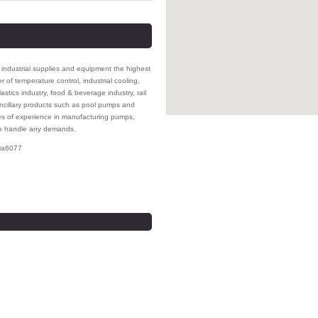
s industrial supplies and equipment the highest
 of temperature control, industrial cooling,
stics industry, food & beverage industry, rail
ncillary products such as pool pumps and
des of experience in manufacturing pumps,
 to handle any demands.
ia
6077