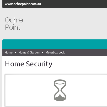
www.ochrepoint.com.au
Ochre
Point
Home
Home & Garden
Meterbox Lock
Home Security