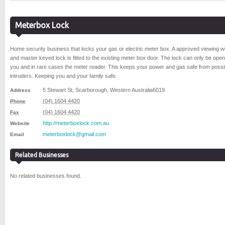
Meterbox Lock
Home security business that locks your gas or electric meter box. A approved viewing 
and master keyed lock is fitted to the existing meter box door. The lock can only be ope
you and in rare cases the meter reader. This keeps your power and gas safe from possi
intruders. Keeping you and your family safe.
5 Stewart St
,
Scarborough
,
Western Australia
6019
Address
(04) 1604 4420
Phone
(04) 1604 4420
Fax
http://meterboxlock.com.au
Website
meterboxlock@gmail.com
Email
Related Businesses
No related businesses found.