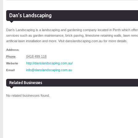
Dan’s Landscaping
Dan’s Landscaping is a landscaping and gardening company located in Perth which offe
services such as garden maintenance, brick paving, limestone retaining walls, lawn remo
artificial lawn installation and more. Visit danslandscaping.com.au for more details.
Address
0418 499 118
Phone
http://danslandscaping.com.au/
Website
info@danslandscaping.com.au
Email
Related Businesses
No related businesses found.