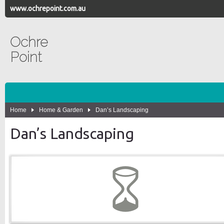
www.ochrepoint.com.au
Ochre
Point
Home
Home & Garden
Dan’s Landscaping
Dan’s Landscaping