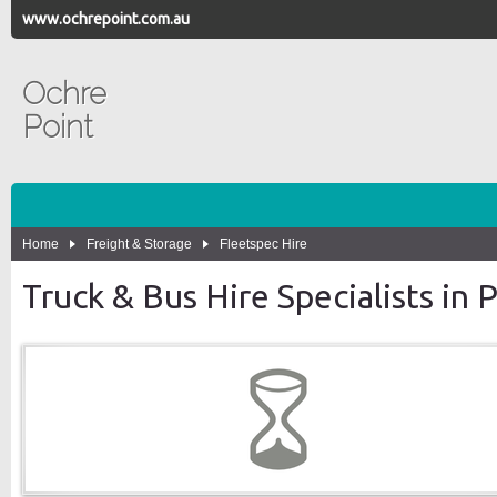
www.ochrepoint.com.au
Ochre
Point
Home
Freight & Storage
Fleetspec Hire
Truck & Bus Hire Specialists in 