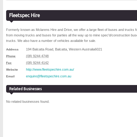
Fleetspec Hire
Formerly known as Mclarens Hire and Drive, we offer a large fleet of buses and trucks fo
from moving trucks and buses for parties all the way up to mine spec'd/construction bu
trucks. We also have a number of vehicles available for sale.
194 Balcatta Road
,
Balcatta
,
Western Australia
6021
Address
(08) 9244 4748
Phone
(08) 9244 4142
Fax
http://www.fleetspechire.com.au/
Website
enquire@fleetspechire.com.au
Email
Related Businesses
No related businesses found.