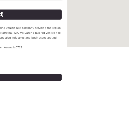
d)
ding vehicle hire company servicing the region
Karratha, WA. Mc Laren's tailored vehicle hire
nstruction industries and businesses around
rn Australia
6721