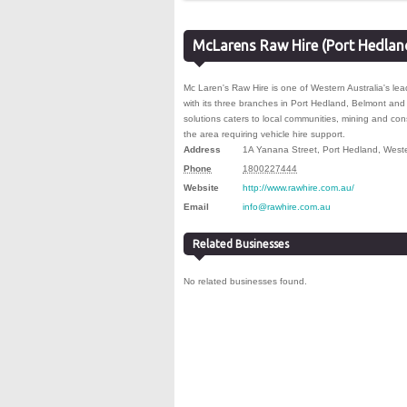
McLarens Raw Hire (Port Hedlan
Mc Laren's Raw Hire is one of Western Australia's lea
with its three branches in Port Hedland, Belmont and 
solutions caters to local communities, mining and co
the area requiring vehicle hire support.
Address
1A Yanana Street
,
Port Hedland
,
Weste
Phone
1800227444
Website
http://www.rawhire.com.au/
Email
info@rawhire.com.au
Related Businesses
No related businesses found.