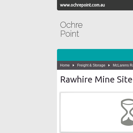
www.ochrepoint.com.au
Ochre
Point
Home
Freight & Storage
McLarens Ra
Rawhire Mine Site