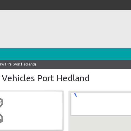
w Hire (Port Hedland)
 Vehicles Port Hedland