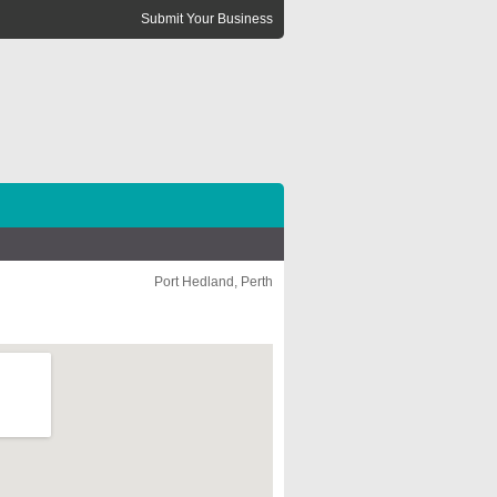
Submit Your Business
Port Hedland, Perth