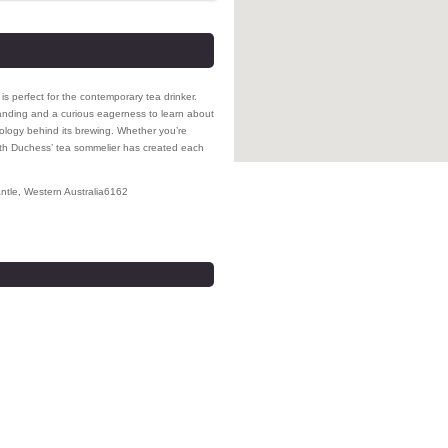
is perfect for the contemporary tea drinker.
anding and a curious eagerness to learn about
dology behind its brewing. Whether you’re
enth Duchess’ tea sommelier has created each
ntle
,
Western Australia
6162