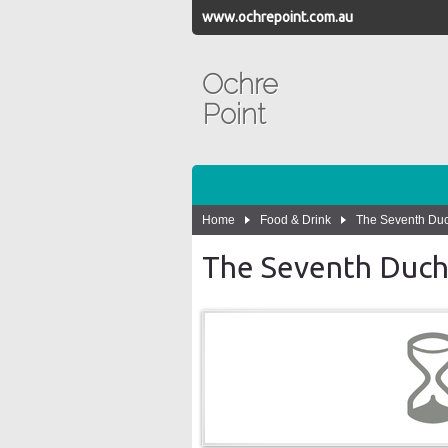
www.ochrepoint.com.au
Ochre
Point
Home
Food & Drink
The Seventh Du
The Seventh Duch