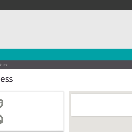
chess
ess