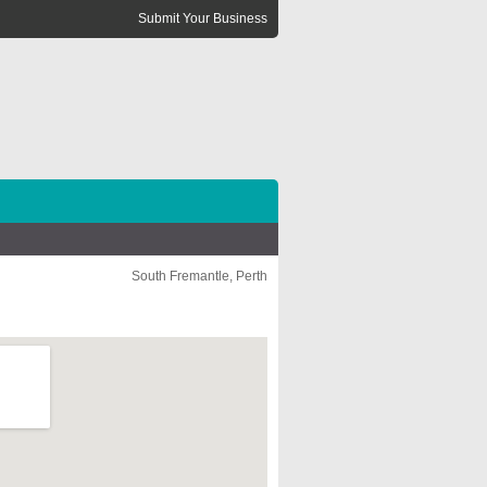
Submit Your Business
South Fremantle, Perth