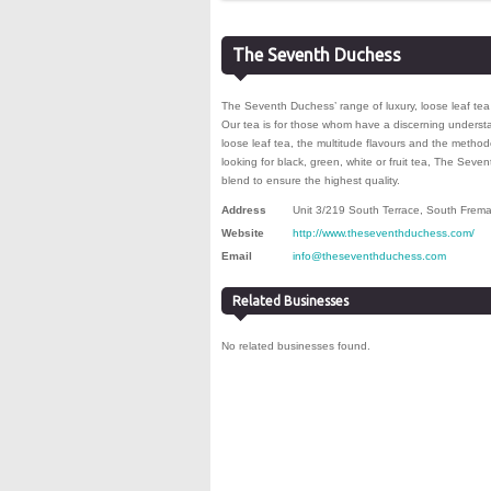
The Seventh Duchess
The Seventh Duchess’ range of luxury, loose leaf tea 
Our tea is for those whom have a discerning underst
loose leaf tea, the multitude flavours and the metho
looking for black, green, white or fruit tea, The Sev
blend to ensure the highest quality.
Address
Unit 3/219 South Terrace
,
South Frema
Website
http://www.theseventhduchess.com/
Email
info@theseventhduchess.com
Related Businesses
No related businesses found.