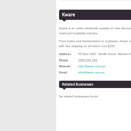
Kware
Kware is an online wholesale supplier of cake decor
retail and hospitality industry
.
From scales and thermometres to cookware, Kware off
with free shipping on all orders over $350.
Address
PO Box 2087
,
Seville Grove
,
Western A
Phone
1300 552 202
Website
http://kware.com.au/
Email
info@kware.com.au
Related Businesses
No related businesses found.