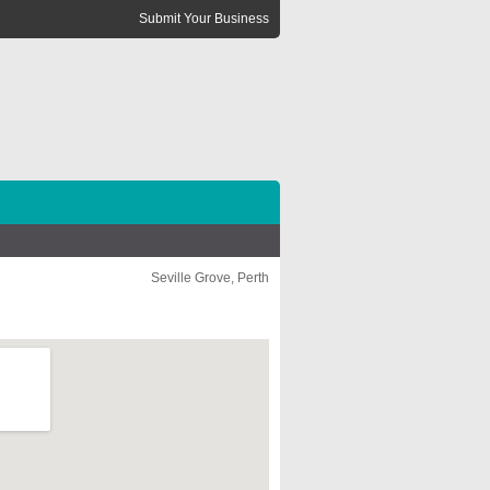
Submit Your Business
Seville Grove, Perth