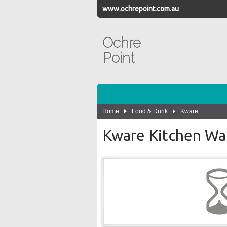
www.ochrepoint.com.au
Ochre
Point
Home
Food & Drink
Kware
Kware Kitchen Wa