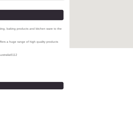
ating, baking products and
kitchen ware to the
ers a huge range of high quality products
ustralia
6112