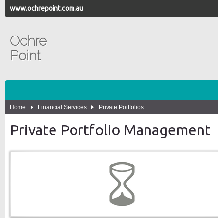
www.ochrepoint.com.au
Ochre
Point
Home
Financial Services
Private Portfolios
Private Portfolio Management