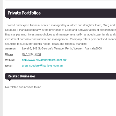
Private Portfolios
Tailored and expert financial service managed by a father and daughter team, Greg and
Soudure. Financial company is the brainchild of Greg and Sonya's years of experience i
financial planning, investment choices and management, self-managed super funds and 
investment portfolio construction and management. Company offers personalised financi
solutions to suit every client's needs, goals and financial standing.
Level 6, 141 St George's Terrace
,
Perth
,
Western Australia
6000
Address
(08) 9268 2834
Phone
http://www.privateportfolios.com.au/
Website
greg_soudure@hartleys.com.au
Email
Related Businesses
No related businesses found.