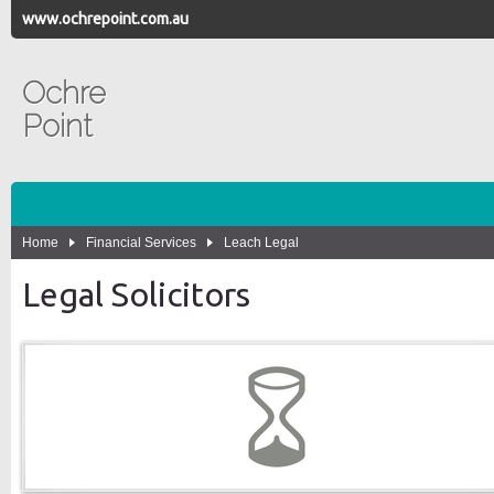
www.ochrepoint.com.au
Ochre
Point
Home
Financial Services
Leach Legal
Legal Solicitors