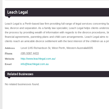
Leach Legal
Leach Legal is a Perth-based law firm providing full range of legal services concerning fa
law, divorce and separation. As a family law specialist, Leach Legal helps clients unders
the process by providing wealth of information with regards to the divorce procedures, b
financial agreements, parenting plans and child care arrangements. Leach Legal aims to
clients reach an amicable divorce settlement with the best interest of the children as a prio
Level 1/45 Richardson St
,
West Perth
,
Western Australia
6005
Address
(08) 9387 4433
Phone
http://www.leachlegal.com.au/
Website
info@leachlegal.com.au
Email
Related Businesses
No related businesses found.