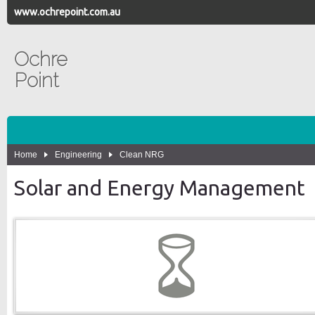
www.ochrepoint.com.au
Ochre
Point
Home
Engineering
Clean NRG
Solar and Energy Management