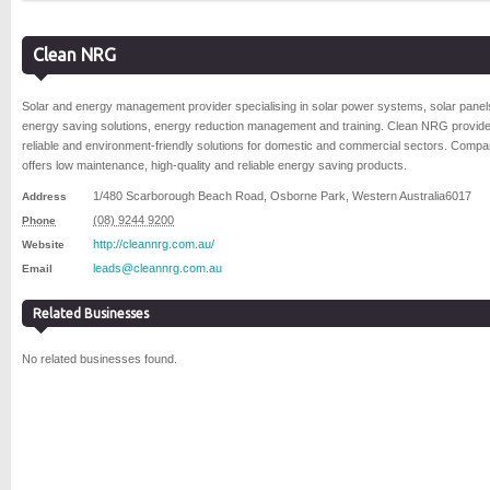
Clean NRG
Solar and energy management provider specialising in solar power systems, solar panel
energy saving solutions, energy reduction management and training. Clean NRG provid
reliable and environment-friendly solutions for domestic and commercial sectors. Comp
offers low maintenance, high-quality and reliable energy saving products.
1/480 Scarborough Beach Road
,
Osborne Park
,
Western Australia
6017
Address
(08) 9244 9200
Phone
http://cleannrg.com.au/
Website
leads@cleannrg.com.au
Email
Related Businesses
No related businesses found.