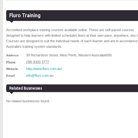
Fluro Training
Accredited workplace training courses available online. These are self-paced courses
designed to help learners with limited schedules learn at their own pace, anywhere, any t
Courses are designed to suit the individual needs of each learner and are in accordance
Australia's training system standards.
30 Richardson Street
,
West Perth
,
Western Australia
6005
Address
(08) 9320 3777
Phone
http://www.fluro.com.au/
Website
info@fluro.com.au
Email
Related Businesses
No related businesses found.