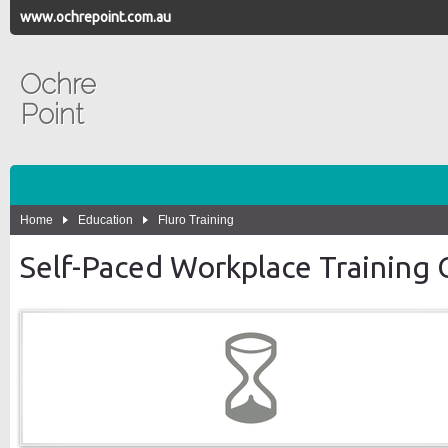
www.ochrepoint.com.au
Ochre
Point
Home
Education
Fluro Training
Self-Paced Workplace Training 