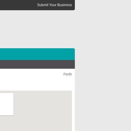
Submit Your Business
Perth