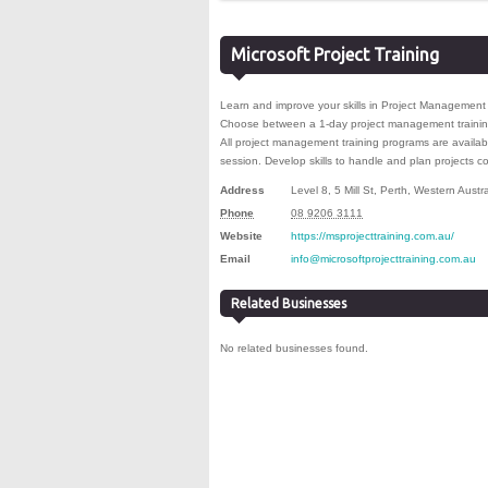
Microsoft Project Training
Learn and improve your skills in Project Management w
Choose between a 1-day project management training
All project management training programs are availabl
session. Develop skills to handle and plan projects con
Address
Level 8, 5 Mill St
,
Perth
,
Western Austra
Phone
08 9206 3111
Website
https://msprojecttraining.com.au/
Email
info@microsoftprojecttraining.com.au
Related Businesses
No related businesses found.