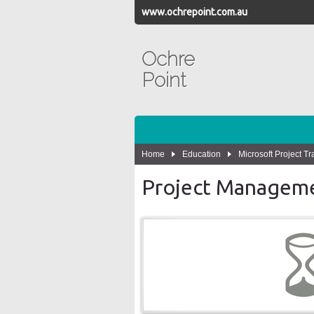
www.ochrepoint.com.au
Ochre
Point
Home
Education
Microsoft Project Tr
Project Manageme