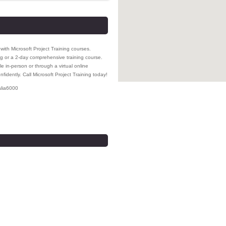
ith Microsoft Project Training courses.
 or a 2-day comprehensive training course.
e in-person or through a virtual online
fidently. Call Microsoft Project Training today!
lia
6000