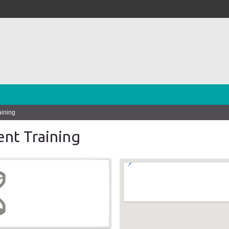
aining
nt Training