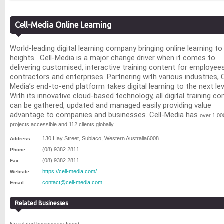
Cell-Media Online Learning
World-leading digital learning company bringing online learning t
heights.
Cell-Media
is a major change driver when it comes to
delivering
customised
, interactive training content for employees
contractors and enterprises. Partnering with various industries, C
Media’s end-to-end platform takes digital learning to the next lev
With its innovative cloud-based technology, all digital training co
can be gathered, updated and managed easily providing value
advantage to companies and businesses. Cell-Media has
over 1,00
projects accessible and 112 clients globally.
130 Hay Street
,
Subiaco
,
Western Australia
6008
Address
(08) 9382 2811
Phone
(08) 9382 2811
Fax
https://cell-media.com/
Website
contact@cell-media.com
Email
Related Businesses