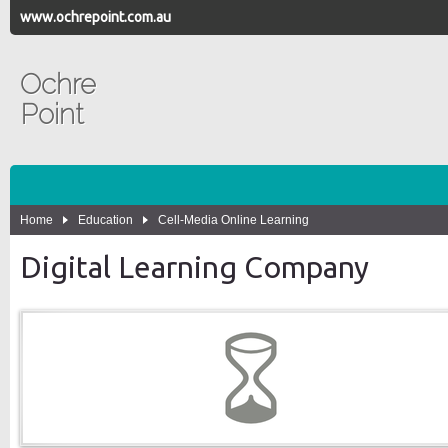
www.ochrepoint.com.au
Ochre
Point
Home
Education
Cell-Media Online Learning
Digital Learning Company