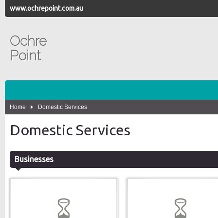
www.ochrepoint.com.au
Ochre
Point
Home
Domestic Services
Domestic Services
Businesses