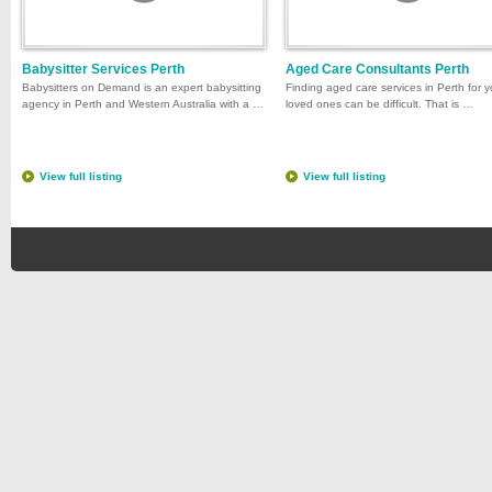
Babysitter Services Perth
Aged Care Consultants Perth
Babysitters on Demand is an expert babysitting
Finding aged care services in Perth for y
agency in Perth and Western Australia with a …
loved ones can be difficult. That is …
View full listing
View full listing