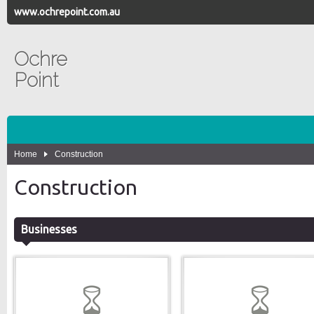
www.ochrepoint.com.au
Ochre
Point
Home
Construction
Construction
Businesses