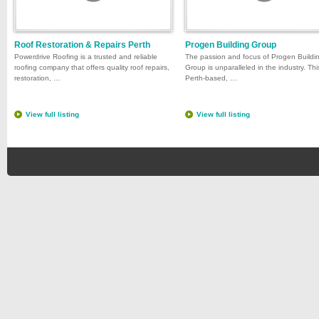
Roof Restoration & Repairs Perth
Progen Building Group
Powerdrive Roofing is a trusted and reliable
The passion and focus of Progen Buildi
roofing company that offers quality roof repairs,
Group is unparalleled in the industry. Thi
restoration, …
Perth-based, …
View full listing
View full listing