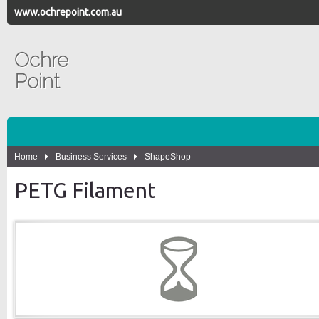
www.ochrepoint.com.au
Ochre
Point
Home
Business Services
ShapeShop
PETG Filament