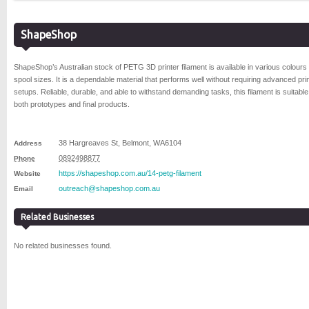
ShapeShop
ShapeShop’s Australian stock of PETG 3D printer filament is available in various colours
spool sizes. It is a dependable material that performs well without requiring advanced pri
setups. Reliable, durable, and able to withstand demanding tasks, this filament is suitable
both prototypes and final products.
38 Hargreaves St
,
Belmont
,
WA
6104
Address
0892498877
Phone
https://shapeshop.com.au/14-petg-filament
Website
outreach@shapeshop.com.au
Email
Related Businesses
No related businesses found.