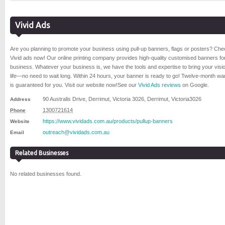
Vivid Ads
Are you planning to promote your business using pull-up banners, flags or posters? Che
Vivid ads now! Our online printing company provides high-quality customised banners fo
business. Whatever your business is, we have the tools and expertise to bring your visio
life—no need to wait long. Within 24 hours, your banner is ready to go! Twelve-month wa
is guaranteed for you. Visit our website now!
See our
Vivid Ads reviews
on Google.
90 Australis Drive, Derrimut, Victoria 3026
,
Derrimut
,
Victoria
3026
Address
1300721614
Phone
https://www.vividads.com.au/products/pullup-banners
Website
outreach@vividads.com.au
Email
Related Businesses
No related businesses found.