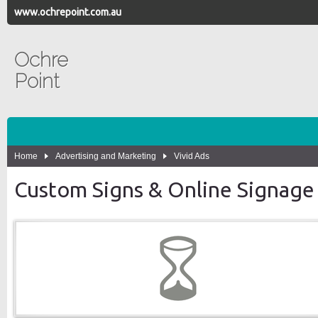
www.ochrepoint.com.au
Ochre
Point
Home
Advertising and Marketing
Vivid Ads
Custom Signs & Online Signage 