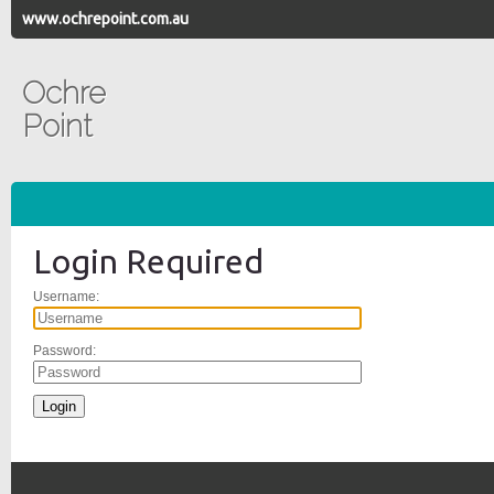
www.ochrepoint.com.au
Ochre
Point
Login Required
Username:
Password: